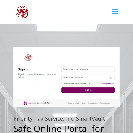
Priority Tax Service, Inc. SmartVault
Safe Online Portal for