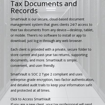
Tax Documents and
Records
SmartVault is our secure, cloud-based document
management system that gives clients 24/7 access to
their tax documents from any device—desktop, tablet,
or mobile. There’s no software to install or app to
download; just log in through any web browser.
Each client is provided with a private, secure folder to
store current and past-year tax returns, supporting
documents, and more. SmartVault is simple,
convenient, and user-friendly.
SmartVault is SOC 2 Type 2 compliant and uses
enterprise-grade encryption, two-factor authentication,
and detailed audit trails to keep your information safe
and protected at all times.
Click to Access SmartVault
If you are a new client, your tax professional will send