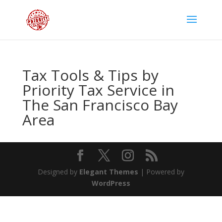
Tax Tools & Tips by
Priority Tax Service in
The San Francisco Bay
Area
Designed by
Elegant Themes
| Powered by
WordPress